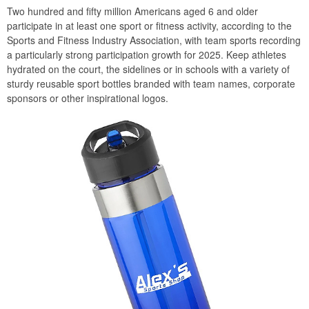
Two hundred and fifty million Americans aged 6 and older
participate in at least one sport or fitness activity, according to the
Sports and Fitness Industry Association, with team sports recording
a particularly strong participation growth for 2025. Keep athletes
hydrated on the court, the sidelines or in schools with a variety of
sturdy reusable sport bottles branded with team names, corporate
sponsors or other inspirational logos.