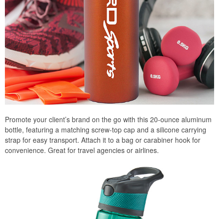
Promote your client’s brand on the go with this 20-ounce aluminum
bottle, featuring a matching screw-top cap and a silicone carrying
strap for easy transport. Attach it to a bag or carabiner hook for
convenience. Great for travel agencies or airlines.