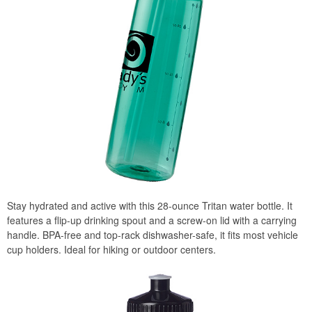
Stay hydrated and active with this 28-ounce Tritan water bottle. It
features a flip-up drinking spout and a screw-on lid with a carrying
handle. BPA-free and top-rack dishwasher-safe, it fits most vehicle
cup holders. Ideal for hiking or outdoor centers.