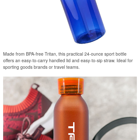
Made from BPA-free Tritan, this practical 24-ounce sport bottle
offers an easy-to-carry handled lid and easy-to-sip straw. Ideal for
sporting goods brands or travel teams.