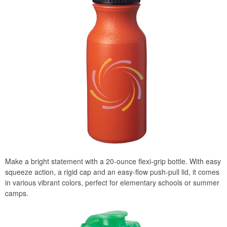
Make a bright statement with a 20-ounce flexi-grip bottle. With easy
squeeze action, a rigid cap and an easy-flow push-pull lid, it comes
in various vibrant colors, perfect for elementary schools or summer
camps.