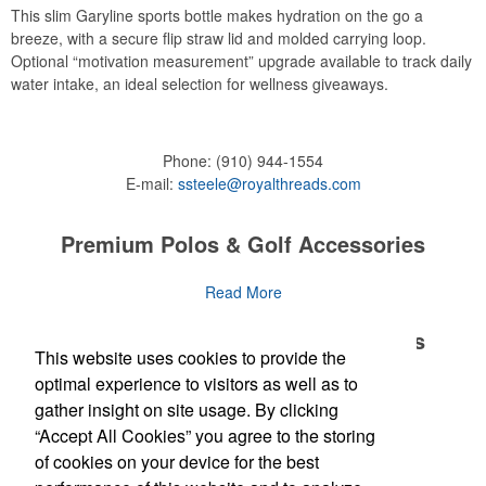
This slim Garyline sports bottle makes hydration on the go a
breeze, with a secure flip straw lid and molded carrying loop.
Optional “motivation measurement” upgrade available to track daily
water intake, an ideal selection for wellness giveaways.
Phone:
(910) 944-1554
E-mail:
ssteele@royalthreads.com
Premium Polos & Golf Accessories
The golf category holds a vast array of promo opportunity,
Read More
from branded polos to charity tournament giveaways.
Premium Polos & Golf Accessories
This website uses cookies to provide the
The
National Golf Foundation
estimates that more than one-third of
the U.S. population engaged with golf in 2025, either on the course
optimal experience to visitors as well as to
The golf category holds a vast array of promo opportunity,
Read More
or following the sport online. In addition to classic golf – and office –
gather insight on site usage. By clicking
from branded polos to charity tournament giveaways.
attire like polos, promotional items like tee sets or sport towels
“Accept All Cookies” you agree to the storing
make for thoughtful add-ons for tournament participants,
The
National Golf Foundation
Newsletter
estimates that more than one-third of
of cookies on your device for the best
recreational players and corporate groups alike.
the U.S. population engaged with golf in 2025, either on the course