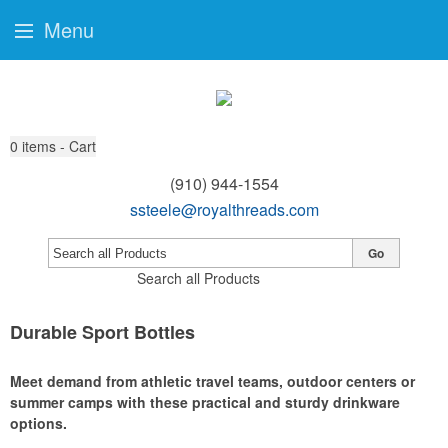
Menu
0
items - Cart
(910) 944-1554
ssteele@royalthreads.com
Go
Search all Products
Durable Sport Bottles
Meet demand from athletic travel teams, outdoor centers or
summer camps with these practical and sturdy drinkware
options.