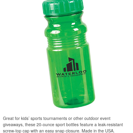
Great for kids’ sports tournaments or other outdoor event
giveaways, these 20-ounce sport bottles feature a leak-resistant
screw-top cap with an easy snap closure. Made in the USA.